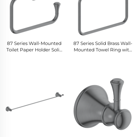
87 Series Wall-Mounted
87 Series Solid Brass Wall-
Toilet Paper Holder Solid
Mounted Towel Ring with
Brass Construction Rust-
Rectangular Rounded
Resistant Finish Modern
Design Space-Saving for
Minimalist Design for
Modern Bathrooms
Bathroom