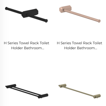
H Series Towel Rack Toilet
H Series Towel Rack Toilet
Holder Bathroom
Holder Bathroom
Accessories Set for
Accessories Set for
Distributors Wholesalers
Distributors Wholesalers