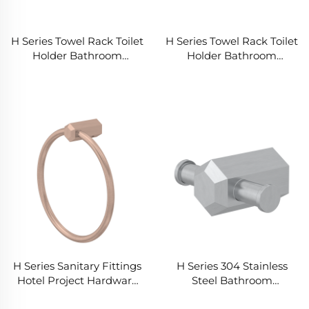
H Series Towel Rack Toilet
H Series Towel Rack Toilet
Holder Bathroom
Holder Bathroom
Accessories Set for
Accessories Set for
Distributors Wholesalers
Distributors Wholesalers
H Series Sanitary Fittings
H Series 304 Stainless
Hotel Project Hardware
Steel Bathroom
Accessories Home
Hardware Accessories