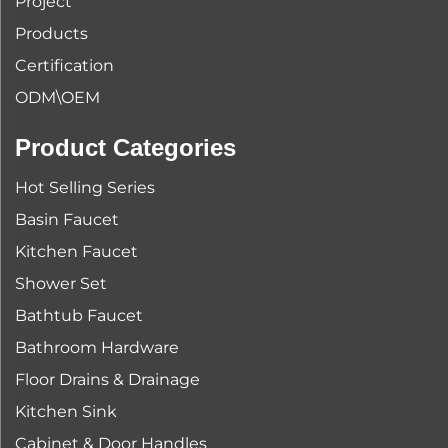
Project
Products
Certification
ODM\OEM
Product Categories
Hot Selling Series
Basin Faucet
Kitchen Faucet
Shower Set
Bathtub Faucet
Bathroom Hardware
Floor Drains & Drainage
Kitchen Sink
Cabinet & Door Handles