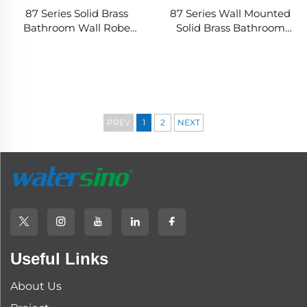
87 Series Solid Brass
87 Series Wall Mounted
Bathroom Wall Robe
Solid Brass Bathroom
Hook Rounded
Robe Hook with
Rectangular Design
Rectangular Rounded
Heavy Duty Corrosion
Design Durable Modern
Resistant Finish Long
Towel Storage
Lasting Use
PREV
1
2
NEXT
Useful Links
About Us