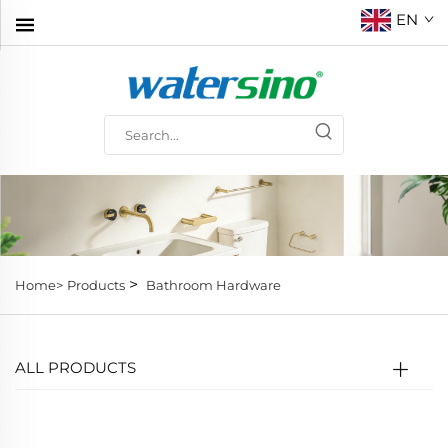
EN
>
Home>
Products
Bathroom Hardware
ALL PRODUCTS