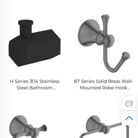
Durable Bathroom Towel
Home Durable Bathroom
Ring
Robe Hook
H Series 304 Stainless
87 Series Solid Brass Wall-
Steel Bathroom
Mounted Robe Hook
Hardware Accessories
Modern Rounded
Home Washroom Black
Rectangular Profile for
Wall Mounted Coat
Bathrooms-Sturdy
Hookre
Storage Matching
Hardware